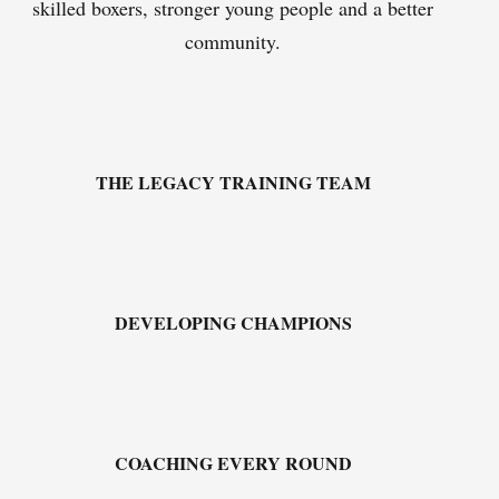
skilled boxers, stronger young people and a better
community.
THE LEGACY TRAINING TEAM
DEVELOPING CHAMPIONS
COACHING EVERY ROUND