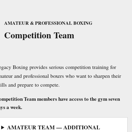
AMATEUR & PROFESSIONAL BOXING
Competition Team
gacy Boxing provides serious competition training for
ateur and professional boxers who want to sharpen their
ills and prepare to compete.
ompetition Team members have access to the gym seven
ys a week.
AMATEUR TEAM — ADDITIONAL