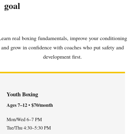
goal
Learn real boxing fundamentals, improve your conditioning
and grow in confidence with coaches who put safety and
development first.
Youth Boxing
Ages 7–12 • $70/month
Mon/Wed 6–7 PM
Tue/Thu 4:30–5:30 PM