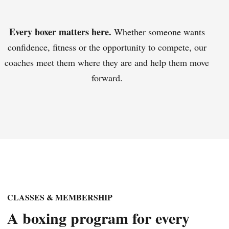
Every boxer matters here.
Whether someone wants
confidence, fitness or the opportunity to compete, our
coaches meet them where they are and help them move
forward.
CLASSES & MEMBERSHIP
A boxing program for every