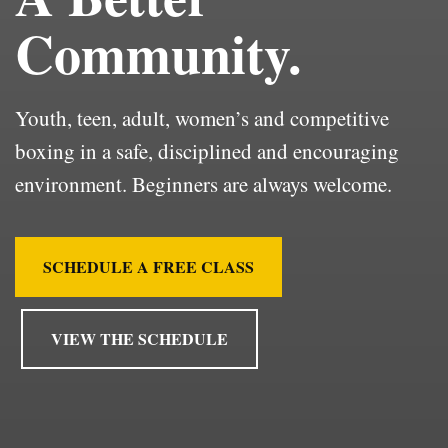
Community.
Youth, teen, adult, women’s and competitive
boxing in a safe, disciplined and encouraging
environment. Beginners are always welcome.
SCHEDULE A FREE CLASS
VIEW THE SCHEDULE