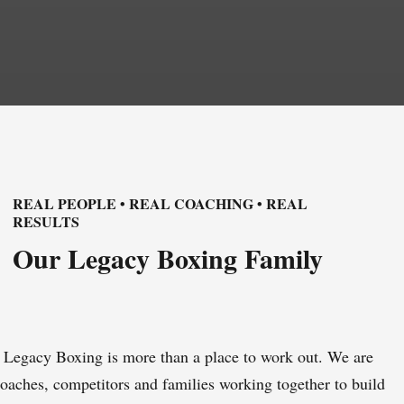
REAL PEOPLE • REAL COACHING • REAL
RESULTS
Our Legacy Boxing Family
Legacy Boxing is more than a place to work out. We are
oaches, competitors and families working together to build