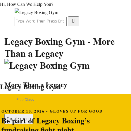
Hi, How Can We Help You?
Legacy Boxing Gym - More
Than a Legacy
More Than a Legacy
Legacy Boxing Gym
Free Class
OCTOBER 10, 2026 • GLOVES UP FOR GOOD
Be part of Legacy Boxing’s
Toggle menu
fundraising fight night.