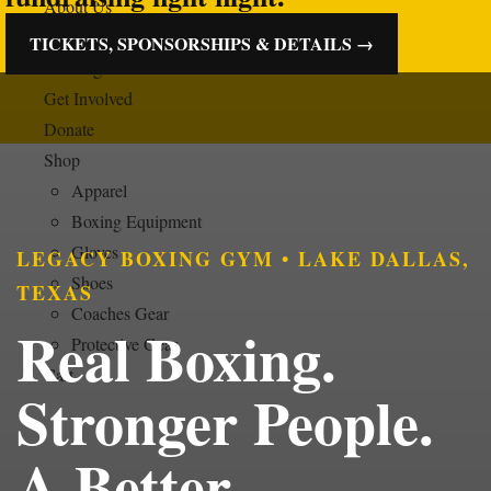
About Us
Boxing Programs
TICKETS, SPONSORSHIPS & DETAILS →
Training Schedule
Get Involved
Donate
Shop
Apparel
Boxing Equipment
Gloves
LEGACY BOXING GYM • LAKE DALLAS,
Shoes
TEXAS
Coaches Gear
Real Boxing.
Protective Gear
Cart
Stronger People.
A Better