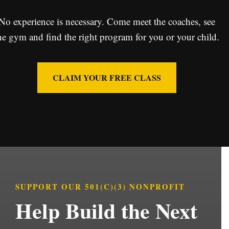
No experience is necessary. Come meet the coaches, see
he gym and find the right program for you or your child.
CLAIM YOUR FREE CLASS
SUPPORT OUR 501(C)(3) NONPROFIT
Help Build the Next