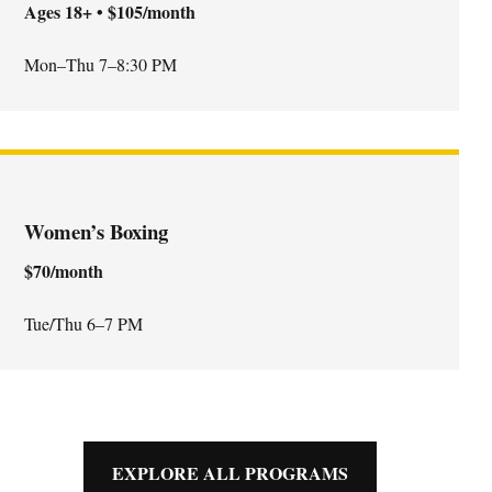
Ages 18+ • $105/month
Mon–Thu 7–8:30 PM
Women’s Boxing
$70/month
Tue/Thu 6–7 PM
EXPLORE ALL PROGRAMS