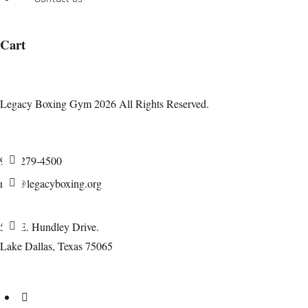
Cart
Legacy Boxing Gym 2026 All Rights Reserved.
940-279-4500
rich@legacyboxing.org
525 E. Hundley Drive.
Lake Dallas, Texas 75065