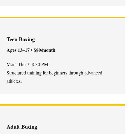
Teen Boxing
Ages 13–17 • $80/month
Mon–Thu 7–8:30 PM
Structured training for beginners through advanced
athletes.
Adult Boxing