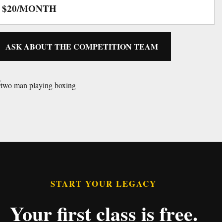
$20/MONTH
ASK ABOUT THE COMPETITION TEAM
START YOUR LEGACY
Your first class is free.