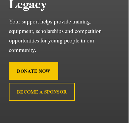
Legacy
Your support helps provide training,
equipment, scholarships and competition
opportunities for young people in our
community.
DONATE NOW
BECOME A SPONSOR