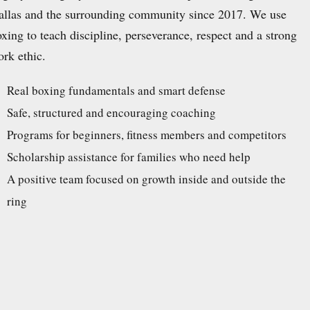
allas and the surrounding community since 2017. We use
xing to teach discipline, perseverance, respect and a strong
rk ethic.
Real boxing fundamentals and smart defense
Safe, structured and encouraging coaching
Programs for beginners, fitness members and competitors
Scholarship assistance for families who need help
A positive team focused on growth inside and outside the
ring