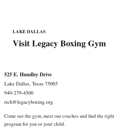
LAKE DALLAS
Visit Legacy Boxing Gym
525 E. Hundley Drive
Lake Dallas, Texas 75065
940-279-4500
rich@legacyboxing.org
Come see the gym, meet our coaches and find the right
program for you or your child.