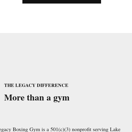
THE LEGACY DIFFERENCE
More than a gym
egacy Boxing Gym is a 501(c)(3) nonprofit serving Lake