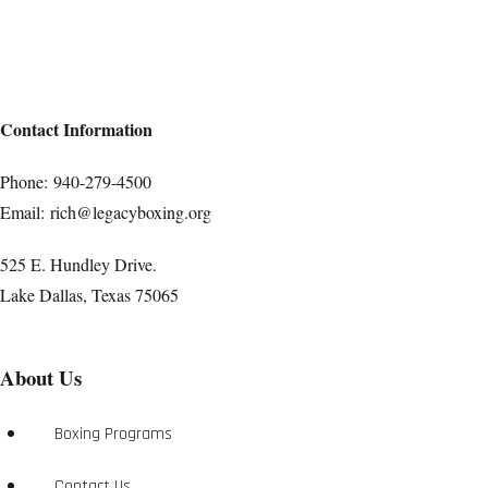
Contact Information
Phone:
940-279-4500
Email:
rich@legacyboxing.org
525 E. Hundley Drive.
Lake Dallas, Texas 75065
About Us
Boxing Programs
Contact Us