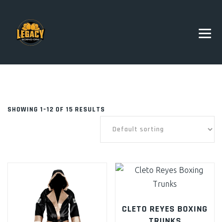
SHOWING 1–12 OF 15 RESULTS
CLETO REYES BOXING
TRUNKS