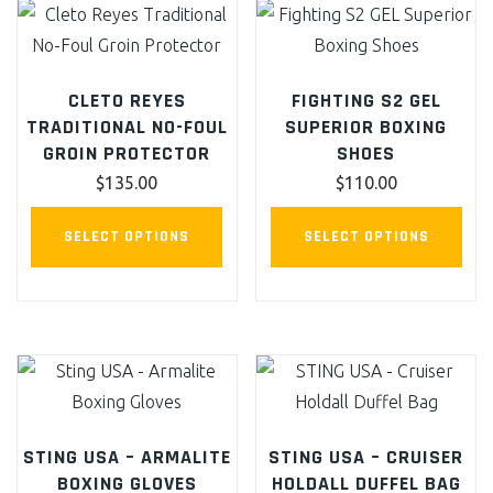
ma
be
cho
CLETO REYES
FIGHTING S2 GEL
on
TRADITIONAL NO-FOUL
SUPERIOR BOXING
the
GROIN PROTECTOR
SHOES
pro
$
135.00
$
110.00
pag
This
This
SELECT OPTIONS
SELECT OPTIONS
product
pro
has
has
multiple
mult
variants.
vari
The
The
options
opt
may
ma
STING USA – ARMALITE
STING USA – CRUISER
be
be
BOXING GLOVES
HOLDALL DUFFEL BAG