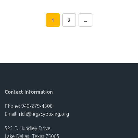
vari
The
1
2
→
opt
ma
be
cho
on
the
pro
pag
Contact Information
Phone:
940-279-4500
Email:
rich@legacyboxing.org
525 E. Hundley Drive.
Lake Dallas, Texas 75065