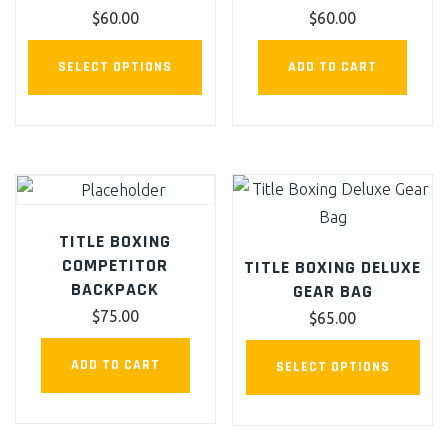
chosen
cho
$
60.00
$
60.00
on
on
This
the
the
SELECT OPTIONS
ADD TO CART
product
product
pro
has
page
pag
multiple
variants.
The
options
TITLE BOXING
may
COMPETITOR
TITLE BOXING DELUXE
be
BACKPACK
GEAR BAG
chosen
$
75.00
$
65.00
on
This
the
ADD TO CART
SELECT OPTIONS
pro
product
has
page
mult