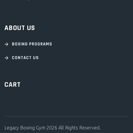
ABOUT US
BOXING PROGRAMS
CONTACT US
CART
Legacy Boxing Gym 2026 All Rights Reserved.