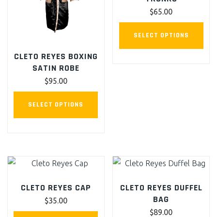
$
65.00
This
SELECT OPTIONS
pro
CLETO REYES BOXING
has
SATIN ROBE
mult
$
95.00
vari
The
This
SELECT OPTIONS
opt
product
ma
has
be
multiple
cho
variants.
on
The
the
options
CLETO REYES CAP
CLETO REYES DUFFEL
pro
may
BAG
$
35.00
pag
be
$
89.00