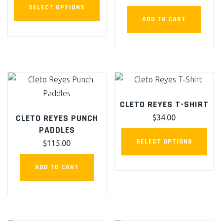
This
chosen
SELECT OPTIONS
product
on
ADD TO CART
has
the
multiple
product
variants.
page
The
options
may
CLETO REYES T-SHIRT
be
CLETO REYES PUNCH
$
34.00
chosen
PADDLES
This
on
SELECT OPTIONS
$
115.00
pro
the
has
product
ADD TO CART
mult
page
vari
The
opt