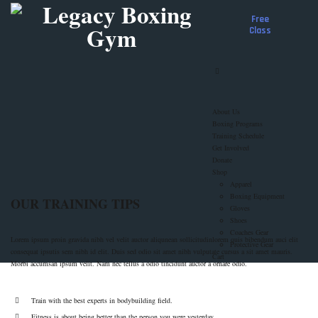
Free
Class
About Us
Boxing Programs
Training Schedule
Get Involved
Donate
Shop
Apparel
Boxing Equipment
OUR TRAINING TIPS
Gloves
Shoes
Coaches Gear
Lorem ipsum proin gravida nibh vel velit auctor aliqunean sollicitudinlorem quis bibendum auci elit
Protective Gear
consequat ipsutis sem nibh id elit. Duis sed odio sit amet nibh vulputate cursus a sit amet mauris.
Cart
Morbi accumsan ipsum velit. Nam nec tellus a odio tincidunt auctor a ornare odio.
Train with the best experts in bodybuilding field.
Fitness is about being better than the person you were yesterday.