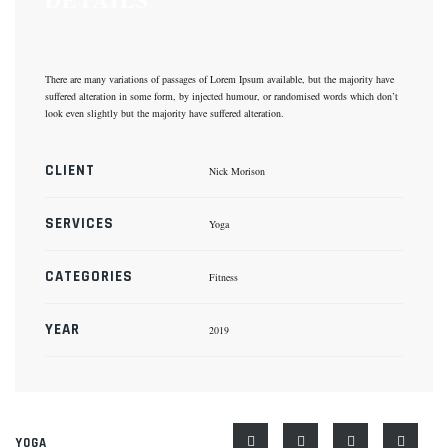
There are many variations of passages of Lorem Ipsum available, but the majority have
suffered alteration in some form, by injected humour, or randomised words which don’t
look even slightly but the majority have suffered alteration.
CLIENT
Nick Morison
SERVICES
Yoga
CATEGORIES
Fitness
YEAR
2019
YOGA