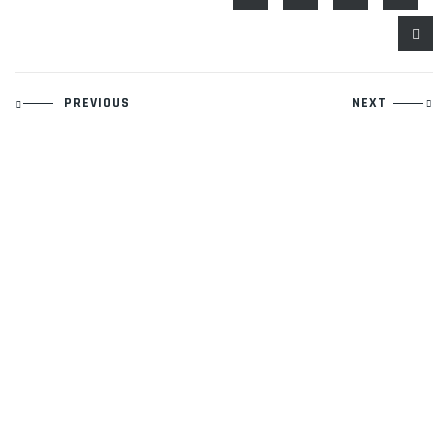
Post
PREVIOUS
NEXT
navigation
Contact Information
Phone:
940-279-4500
Email:
rich@legacyboxing.org
525 E. Hundley Drive.
Lake Dallas, Texas 75065