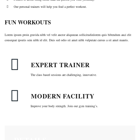
Our personal trainers will help you find a perfect workout.
FUN WORKOUTS
Lorem ipsum proin gravida nibh vel velit auctor aliqunean sollicitudinlorem quis bibendum auci elit
consequat ipsutis sem nibh id elit. Duis sed odio sit amet nibh vulputate cursus a sit amet mauris.
EXPERT TRAINER
The class based sessions are challenging, innovative.
MODERN FACILITY
Improve your body strength. Join our gym training’s.
DETAILS