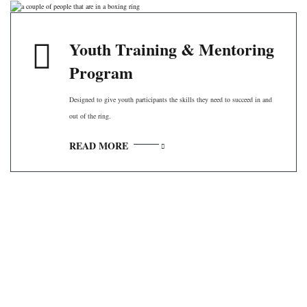
Youth Training & Mentoring
Program
Designed to give youth participants the skills they need to succeed in and
out of the ring.
READ MORE
Contact Information