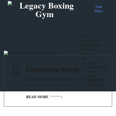
Free
Class
About Us
Boxing Programs
Training Schedule
Get Involved
Donate
Shop
Apparel
Competition Boxing
Boxing Equipment
Gloves
Shoes
Designed to improve strength, conditioning, and technique while building
Coaches Gear
Protective Gear
confidence to perform in the boxing ring.
Cart
READ MORE