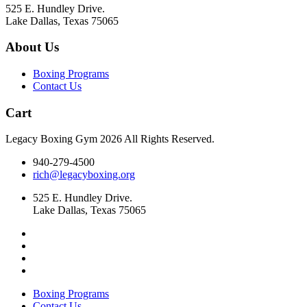
525 E. Hundley Drive.
Lake Dallas, Texas 75065
About Us
Boxing Programs
Contact Us
Cart
Legacy Boxing Gym 2026 All Rights Reserved.
940-279-4500
rich@legacyboxing.org
525 E. Hundley Drive.
Lake Dallas, Texas 75065
Boxing Programs
Contact Us