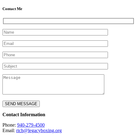
Contact Me
Contact Information
Phone:
940-279-4500
Email:
rich@legacyboxing.org