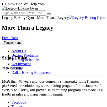
Hi, How Can We Help You?
Legacy Boxing Gym - More Than a Legacy
More Than a Legacy
Free Class
Toggle menu
About Us
Boxing Programs
Selina Fuller
Training Schedule
Get Involved
Yoga Instructor
Donate
Dallas Boxing Equipment
More than 40 years ago, our company’s namesake, LineThemes,
pioneered a revolutionary sales training program for businesses of
every size. Today, our proven sales training program has made us a
leader in sales and management training.
Facebook
Twitter