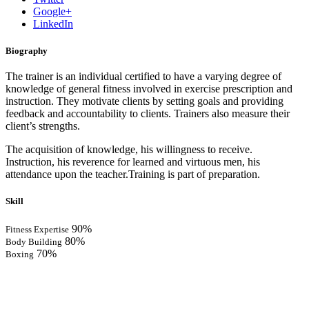
Google+
LinkedIn
Biography
The trainer is an individual certified to have a varying degree of
knowledge of general fitness involved in exercise prescription and
instruction. They motivate clients by setting goals and providing
feedback and accountability to clients. Trainers also measure their
client’s strengths.
The acquisition of knowledge, his willingness to receive.
Instruction, his reverence for learned and virtuous men, his
attendance upon the teacher.Training is part of preparation.
Skill
90%
Fitness Expertise
80%
Body Building
70%
Boxing