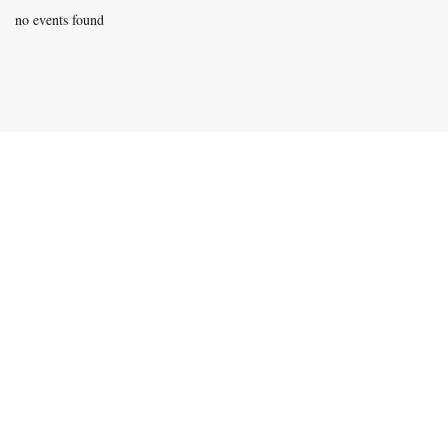
no events found
Contact Information
Phone:
940-279-4500
Email:
rich@legacyboxing.org
525 E. Hundley Drive.
Lake Dallas, Texas 75065