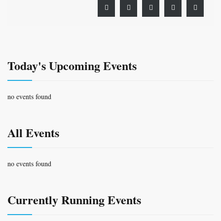
Today's Upcoming Events
no events found
All Events
no events found
Currently Running Events