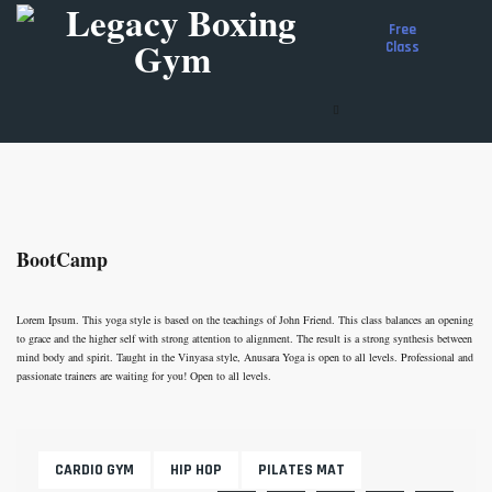
Free
Class
About Us
Boxing Programs
Training Schedule
Get Involved
Donate
BootCamp
Shop
Apparel
Boxing Equipment
Lorem Ipsum. This yoga style is based on the teachings of John Friend. This class balances an opening
Gloves
to grace and the higher self with strong attention to alignment. The result is a strong synthesis between
Shoes
mind body and spirit. Taught in the Vinyasa style, Anusara Yoga is open to all levels. Professional and
Coaches Gear
passionate trainers are waiting for you! Open to all levels.
Protective Gear
Cart
CARDIO GYM
HIP HOP
PILATES MAT