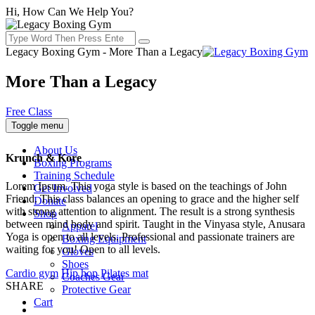
Hi, How Can We Help You?
Legacy Boxing Gym - More Than a Legacy
More Than a Legacy
Free Class
Toggle menu
About Us
Krunch & Kore
Boxing Programs
Training Schedule
Lorem Ipsum. This yoga style is based on the teachings of John
Get Involved
Friend. This class balances an opening to grace and the higher self
Donate
with strong attention to alignment. The result is a strong synthesis
Shop
between mind body and spirit. Taught in the Vinyasa style, Anusara
Apparel
Yoga is open to all levels. Professional and passionate trainers are
Boxing Equipment
waiting for you! Open to all levels.
Gloves
Shoes
Cardio gym
Hip hop
Pilates mat
Coaches Gear
SHARE
Protective Gear
Cart