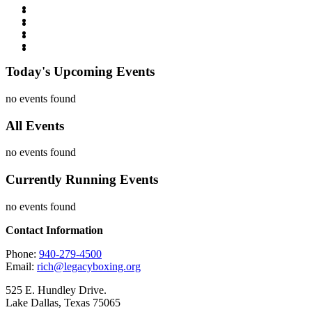
Today's Upcoming Events
no events found
All Events
no events found
Currently Running Events
no events found
Contact Information
Phone:
940-279-4500
Email:
rich@legacyboxing.org
525 E. Hundley Drive.
Lake Dallas, Texas 75065