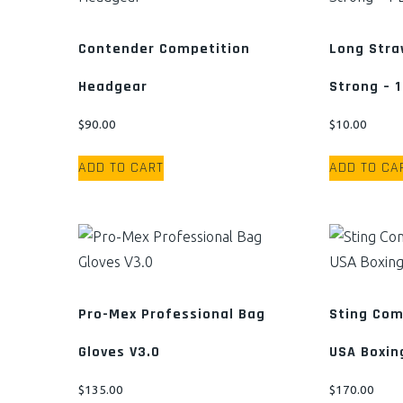
The
options
Contender Competition
Long Stra
may
Headgear
Strong – 1
be
chosen
$
90.00
$
10.00
on
the
ADD TO CART
ADD TO CA
product
page
Pro-Mex Professional Bag
Sting Com
Gloves V3.0
USA Boxin
$
135.00
$
170.00