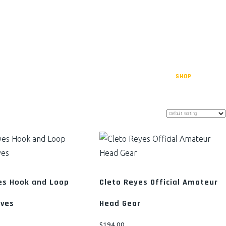
AMS
TRAINING SCHEDULE
GET INVOLVED
DONATE
SHOP
CART
es Hook and Loop
Cleto Reyes Official Amateur
oves
Head Gear
$
194.00