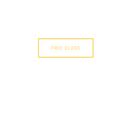
FREE CLASS