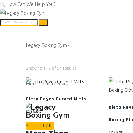
Hi, How Can We Help You?
Legacy Boxing Gym -
ABOUT US
BOXING PROGR
Showing 1–12 of 24 results
More Than a Legacy
Cleto Reyes Curved Mitts
Cleto Rey
$
195.00
Boxing Gl
ADD TO CART
$
275.00