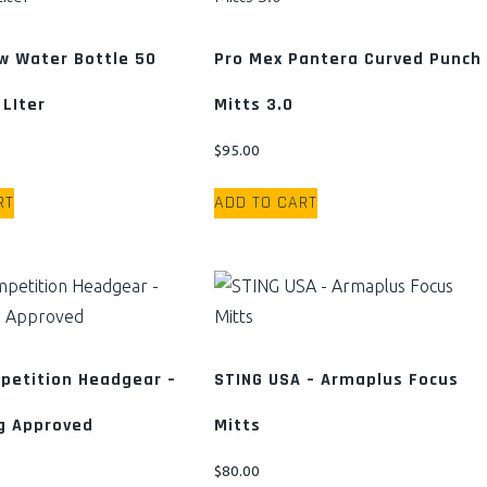
The
The
options
options
w Water Bottle 50
Pro Mex Pantera Curved Punch
may
may
 LIter
Mitts 3.0
be
be
chosen
chosen
$
95.00
on
on
the
the
RT
ADD TO CART
product
product
page
page
petition Headgear –
STING USA – Armaplus Focus
g Approved
Mitts
$
80.00