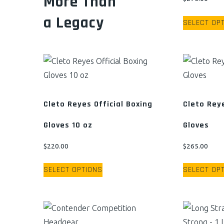
More Than
a Legacy
SELECT OP
Cleto Reyes Official Boxing
Cleto Rey
Gloves 10 oz
Gloves
$
220.00
$
265.00
This
SELECT OPTIONS
SELECT OP
product
has
multiple
variants.