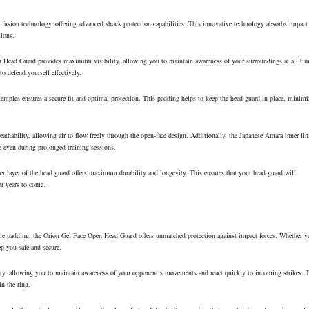
fusion technology, offering advanced shock protection capabilities. This innovative technology absorbs impact
sions.
n Head Guard provides maximum visibility, allowing you to maintain awareness of your surroundings at all tim
to defend yourself effectively.
emples ensures a secure fit and optimal protection. This padding helps to keep the head guard in place, minimi
hability, allowing air to flow freely through the open-face design. Additionally, the Japanese Amara inner lin
e even during prolonged training sessions.
r layer of the head guard offers maximum durability and longevity. This ensures that your head guard will
or years to come.
le padding, the Orion Gel Face Open Head Guard offers unmatched protection against impact forces. Whether y
ep you safe and secure.
y, allowing you to maintain awareness of your opponent’s movements and react quickly to incoming strikes. 
in the ring.