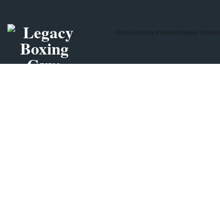
About Us
Boxing Programs
Training Schedul