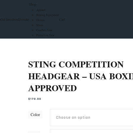
Shop
Apparel
Boxing Equipment
e
Get Involved
Donate
Cart
Gloves
Shoes
Coaches Gear
Protective Gear
STING COMPETITION
HEADGEAR – USA BOX
APPROVED
$
170.00
Color