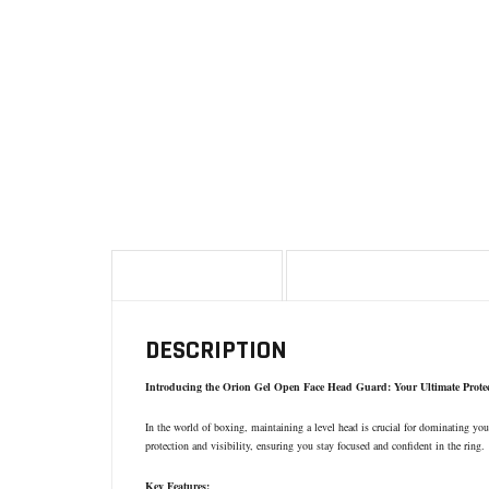
DESCRIPTION
ADDITIONAL INFORMA
DESCRIPTION
Introducing the Orion Gel Open Face Head Guard: Your Ultimate Prote
In the world of boxing, maintaining a level head is crucial for dominating y
protection and visibility, ensuring you stay focused and confident in the ring.
Key Features: