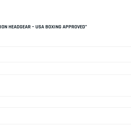
TION HEADGEAR – USA BOXING APPROVED”