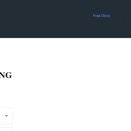
Free Class
ING