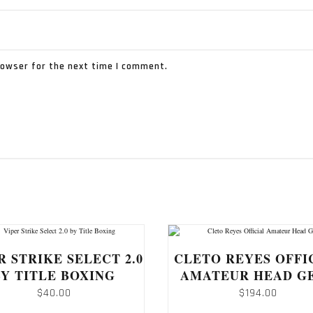
rowser for the next time I comment.
R STRIKE SELECT 2.0
CLETO REYES OFFI
BY TITLE BOXING
AMATEUR HEAD G
$
40.00
$
194.00