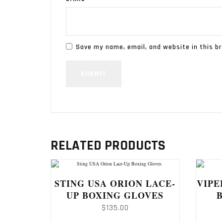
Save my name, email, and website in this b
RELATED PRODUCTS
STING USA ORION LACE-
VIPE
UP BOXING GLOVES
$
135.00