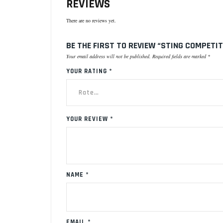
REVIEWS
There are no reviews yet.
BE THE FIRST TO REVIEW “STING COMPETI
Your email address will not be published.
Required fields are marked
*
YOUR RATING
*
YOUR REVIEW
*
NAME
*
EMAIL
*