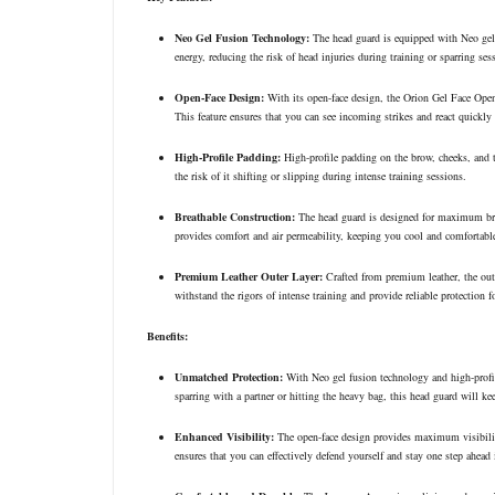
Neo Gel Fusion Technology:
The head guard is equipped with Neo gel 
energy, reducing the risk of head injuries during training or sparring ses
Open-Face Design:
With its open-face design, the Orion Gel Face Ope
This feature ensures that you can see incoming strikes and react quickly 
High-Profile Padding:
High-profile padding on the brow, cheeks, and t
the risk of it shifting or slipping during intense training sessions.
Breathable Construction:
The head guard is designed for maximum breat
provides comfort and air permeability, keeping you cool and comfortabl
Premium Leather Outer Layer:
Crafted from premium leather, the oute
withstand the rigors of intense training and provide reliable protection f
Benefits:
Unmatched Protection:
With Neo gel fusion technology and high-profi
sparring with a partner or hitting the heavy bag, this head guard will ke
Enhanced Visibility:
The open-face design provides maximum visibilit
ensures that you can effectively defend yourself and stay one step ahead 