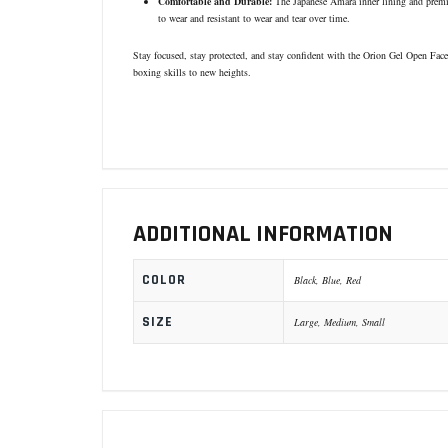
Comfortable and Durable:
The Japanese Amara inner lining and premiu
to wear and resistant to wear and tear over time.
Stay focused, stay protected, and stay confident with the Orion Gel Open Face
boxing skills to new heights.
ADDITIONAL INFORMATION
COLOR
Black, Blue, Red
SIZE
Large, Medium, Small