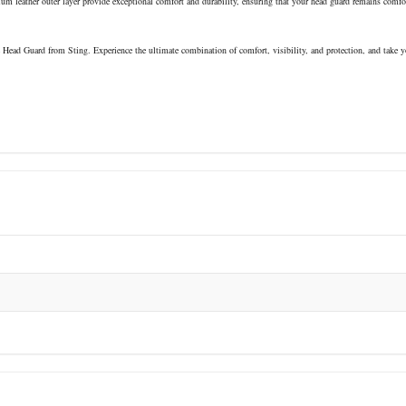
m leather outer layer provide exceptional comfort and durability, ensuring that your head guard remains comfo
 Head Guard from Sting. Experience the ultimate combination of comfort, visibility, and protection, and take y