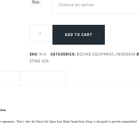
Size
Sting
Competition
ADD TO CART
Headgear
-
USA
Boxing
SKU:
N/A
CATEGORIES:
BOXING EQUIPMENT
,
HEADGEAR
B
Approved
STING USA
quantity
TION
REVIEWS (0)
ction
our opponents. That’s why the Orion Gel Open Face Head Guard from Sting is designed to provide unparalleled