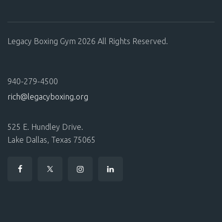
Legacy Boxing Gym 2026 All Rights Reserved.
940-279-4500
rich@legacyboxing.org
525 E. Hundley Drive.
Lake Dallas, Texas 75065