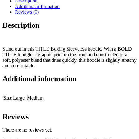
Description
Additional information
Reviews (0)
Description
Stand out in this TITLE Boxing Sleeveless hoodie. With a
BOLD
TITLE triangle T graphic print on the front and constructed of a
soft, polyester blend that dries quickly, this hoodie is slightly stretchy
and comfortable.
Additional information
Size
Large, Medium
Reviews
There are no reviews yet.