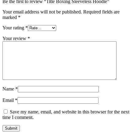
Be the first to review “Title Boxing Sleeveless Hoodie”
Your email address will not be published.
Required fields are
marked
*
Your rating
*
Your review
*
Name
*
Email
*
Save my name, email, and website in this browser for the next
time I comment.