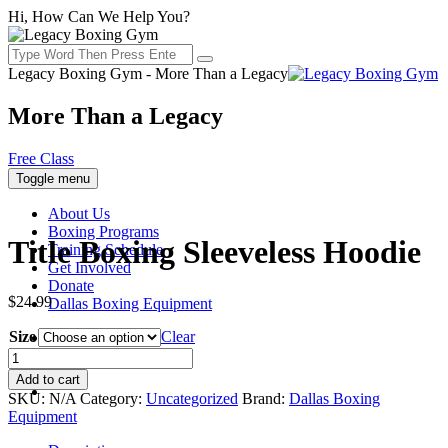
Hi, How Can We Help You?
Legacy Boxing Gym - More Than a Legacy
More Than a Legacy
Free Class
Toggle menu
About Us
Boxing Programs
Title Boxing Sleeveless Hoodie
Training Schedule
Get Involved
Donate
$
24.99
Dallas Boxing Equipment
Size
Clear
Title
Boxing
Add to cart
Sleeveless
SKU:
N/A
Category:
Uncategorized
Brand:
Dallas Boxing
Hoodie
Equipment
quantity