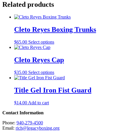
Related products
Cleto Reyes Boxing Trunks
This
$
65.00
Select options
product
has
multiple
Cleto Reyes Cap
variants.
The
This
$
35.00
Select options
options
product
may
has
be
multiple
Title Gel Iron Fist Guard
chosen
variants.
on
The
the
$
14.00
Add to cart
options
product
may
page
Contact Information
be
chosen
Phone:
940-279-4500
on
Email:
rich@legacyboxing.org
the