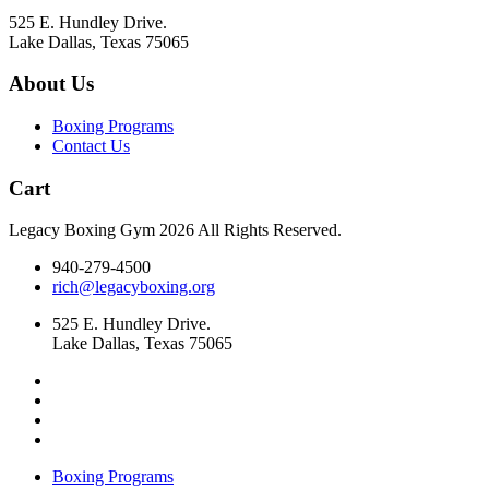
product
525 E. Hundley Drive.
page
Lake Dallas, Texas 75065
About Us
Boxing Programs
Contact Us
Cart
Legacy Boxing Gym 2026 All Rights Reserved.
940-279-4500
rich@legacyboxing.org
525 E. Hundley Drive.
Lake Dallas, Texas 75065
Boxing Programs