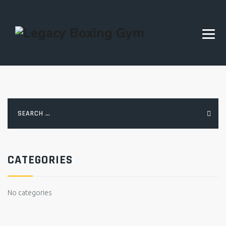
Search
for:
CATEGORIES
No categories