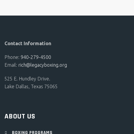
Contact Information
Phone:
940-279-4500
Email:
rich@legacyboxing.org
525 E. Hundley Drive.
Lake Dallas, Texas 75065
ABOUT US
BOXING PROGRAMS