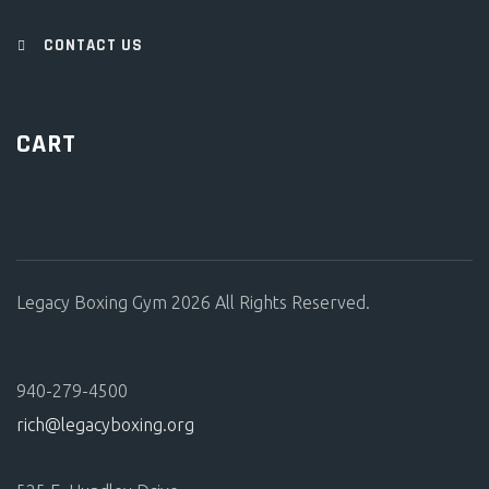
CONTACT US
CART
Legacy Boxing Gym 2026 All Rights Reserved.
940-279-4500
rich@legacyboxing.org