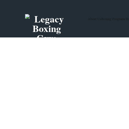
About Us
Boxing Programs
Tr