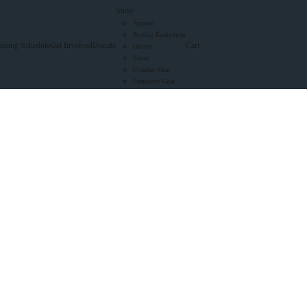
Shop
Apparel
Boxing Equipment
aining Schedule
Get Involved
Donate
Cart
Gloves
Shoes
Coaches Gear
Protective Gear