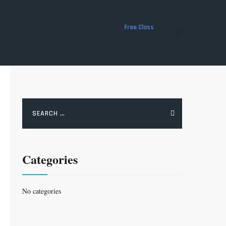
Free Class
Search
for:
Categories
No categories